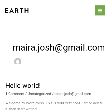
Skip
to
content
maira.josh@gmail.com
Hello world!
Hello
world!
1 Comment
/
Uncategorized
/
maira.josh@gmail.com
Welcome to WordPress. This is your first post. Edit or delete
it, then start writing!