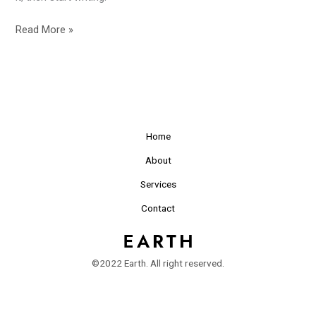
Read More »
Home
About
Services
Contact
©2022 Earth. All right reserved.